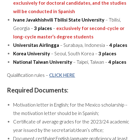
exclusively for doctoral candidates, and the studies
will be conducted in Spanish
Ivane Javakhishvili Tbilisi State University
– Tbilisi,
Georgia –
3 places
–
exclusively for second-cycle or
long-cycle master’s degree students
Universitas Airlingga
– Surabaya, Indonesia –
4 places
Korea University
– Seoul, South Korea –
3 places
National Taiwan University
– Taipei, Taiwan –
4 places
Quialification rules –
CLICK HERE
Required Documents:
Motivation letter in English; for the Mexico scholarship –
the motivation letter should be in Spanish;
Certificate of average grades for the 2023/24 academic
year issued by the secretariat/dean’s office;
Document certifying English language proficiency at least