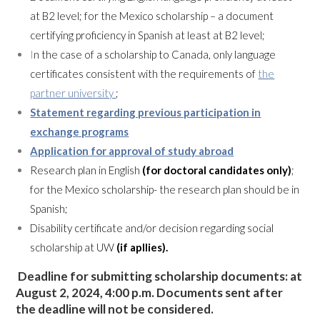
at B2 level; for the Mexico scholarship – a document
certifying proficiency in Spanish at least at B2 level;
I
n the case of a scholarship to Canada, only language
certificates consistent with the requirements of
the
partner university
;
Statement regarding previous participation in
exchange programs
Application for approval of study abroad
Research plan in English
(for doctoral candidates only)
;
for the Mexico scholarship- the research plan should be in
Spanish;
Disability certificate and/or decision regarding social
scholarship at UW
(if apllies).
Deadline for submitting
scholarship documents
: at
August 2, 2024, 4:00 p.m. Documents sent after
the deadline will not be considered.