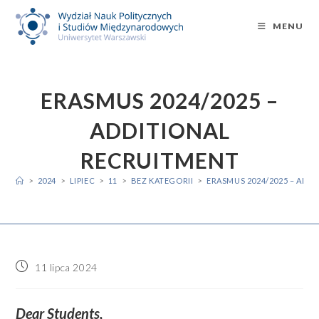
Skip
to
MENU
content
ERASMUS 2024/2025 –
ADDITIONAL
RECRUITMENT
>
2024
>
LIPIEC
>
11
>
BEZ KATEGORII
>
ERASMUS 2024/2025 – ADD
Post
11 lipca 2024
published:
Dear Students,