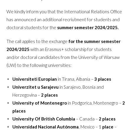
We kindly inform you that the International Relations Office
has announced an additional recriutment for students and
doctoral students for the
summer semester
2024/2025.
The call applies to the exchange
for the summer semester
2024/2025
with an Erasmus+ scholarship for students
and/or doctoral candidates from the University of Warsaw
(UW) to the following universities:
Universiteti Europian
in Tirana, Albania –
3 places
Univerzitet u Sarajevu
in Sarajevo, Bosnia and
Herzegovina –
2 places
University of Montenegro
in Podgorica, Montenegro –
2
places
University Of British Columbia
– Canada –
2 places
Universidad Nacional Autónoma
, Mexico –
1
place
–