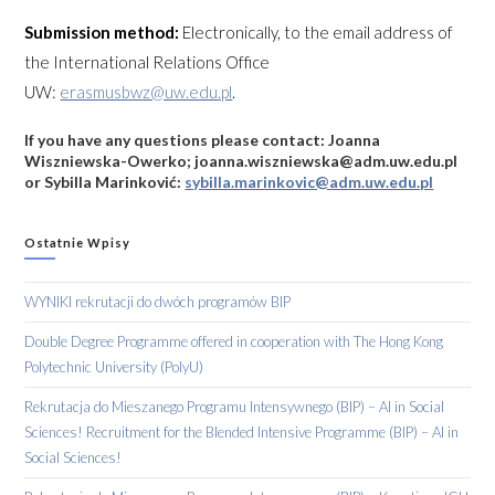
Submission method:
Electronically, to the email address of
the International Relations Office
UW:
erasmusbwz@uw.edu.pl
.
If you have any questions please contact: Joanna
Wiszniewska-Owerko; joanna.wiszniewska@adm.uw.edu.pl
or Sybilla Marinković:
sybilla.marinkovic@adm.uw.edu.pl
Ostatnie Wpisy
WYNIKI rekrutacji do dwóch programów BIP
Double Degree Programme offered in cooperation with The Hong Kong
Polytechnic University (PolyU)
Rekrutacja do Mieszanego Programu Intensywnego (BIP) – AI in Social
Sciences! Recruitment for the Blended Intensive Programme (BIP) – AI in
Social Sciences!